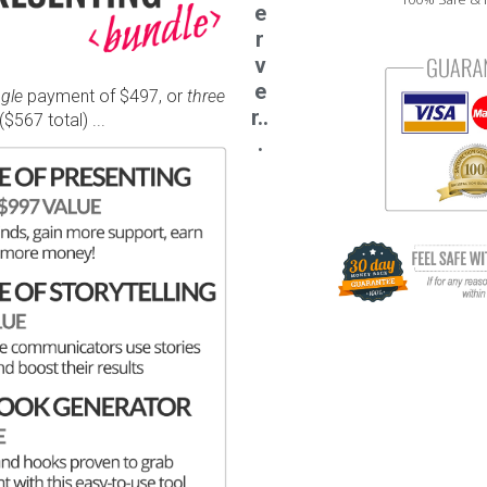
e
r
v
e
ngle
payment of $497, or
three
r..
$567 total) ...
.