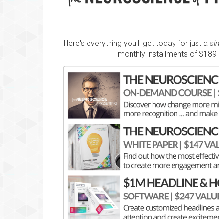
Here's everything you'll get today for just a
si
monthly installments of $189 (