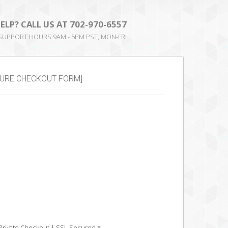
ELP? CALL US AT
702-970-6557
 SUPPORT HOURS 9AM - 5PM PST, MON-FRI
RE CHECKOUT FORM]
Private Checkout | SSL Secured *